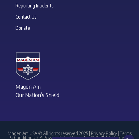
Reporting Incidents
Contact Us
Donate
Magen Am
Our Nation’s Shield
Magen Am USA © All rights reserved 2025 |
Privacy Policy
|
Terms
& Conditions
| CA Private Patrol Operator #120715 | AZ Security