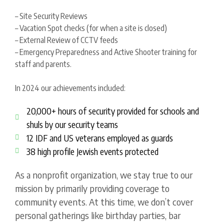
– Site Security Reviews
– Vacation Spot checks (for when a site is closed)
– External Review of CCTV feeds
– Emergency Preparedness and Active Shooter training for
staff and parents.
In 2024 our achievements included:
20,000+ hours of security provided for schools and
shuls by our security teams
12 IDF and US veterans employed as guards
38 high profile Jewish events protected
As a nonprofit organization, we stay true to our
mission by primarily providing coverage to
community events. At this time, we don’t cover
personal gatherings like birthday parties, bar