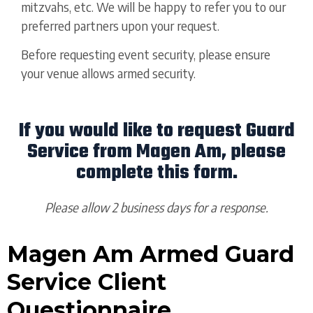
mitzvahs, etc. We will be happy to refer you to our
preferred partners upon your request.
Before requesting event security, please ensure
your venue allows armed security.
If you would like to request Guard
Service from Magen Am, please
complete this form.
Please allow 2 business days for a response.