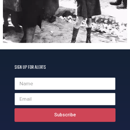
SIGN UP FOR ALERTS
Subscribe