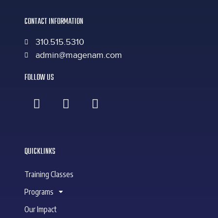
CONTACT INFORMATION
310.515.5310
admin@magenam.com
FOLLOW US
QUICKLINKS
Training Classes
Programs
Our Impact