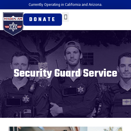
Currently Operating in California and Arizona.
DONATE
Security Guard Service