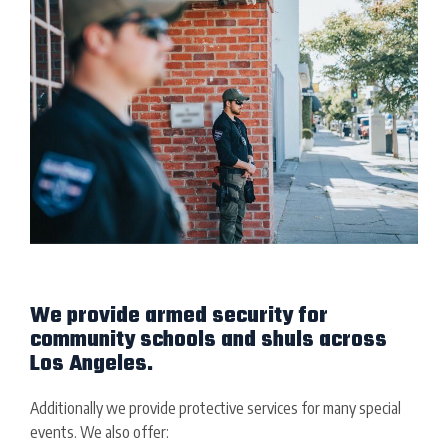
We provide armed security for
community schools and shuls across
Los Angeles.
Additionally we provide protective services for many special
events. We also offer: