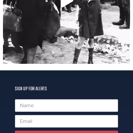
SIGN UP FOR ALERTS