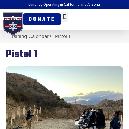
Currently Operating in California and Arizona.
DONATE
Training Calendar
Pistol 1
Pistol 1