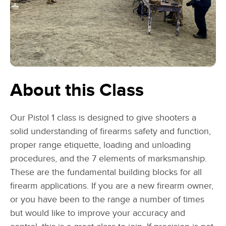
About this Class
Our Pistol 1 class is designed to give shooters a
solid understanding of firearms safety and function,
proper range etiquette, loading and unloading
procedures, and the 7 elements of marksmanship.
These are the fundamental building blocks for all
firearm applications. If you are a new firearm owner,
or you have been to the range a number of times
but would like to improve your accuracy and