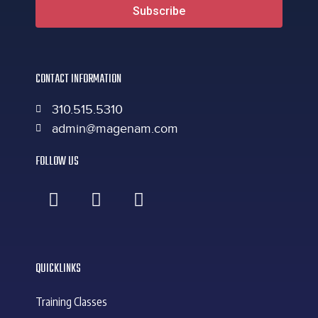
Subscribe
CONTACT INFORMATION
310.515.5310
admin@magenam.com
FOLLOW US
QUICKLINKS
Training Classes