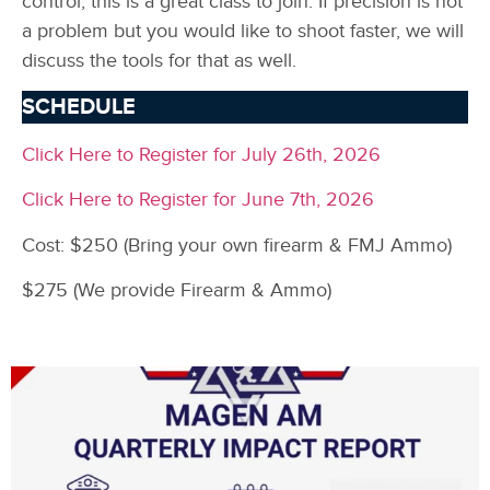
control, this is a great class to join. If precision is not
a problem but you would like to shoot faster, we will
discuss the tools for that as well.
SCHEDULE
Click Here to Register for July 26th, 2026
Click Here to Register for June 7th, 2026
Cost: $250 (Bring your own firearm & FMJ Ammo)
$275 (We provide Firearm & Ammo)