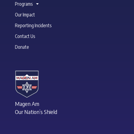
Programs
Our Impact
Reporting Incidents
Contact Us
Donate
Magen Am
Our Nation’s Shield